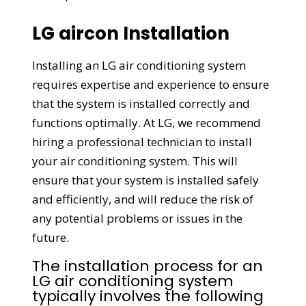
LG aircon Installation
Installing an LG air conditioning system
requires expertise and experience to ensure
that the system is installed correctly and
functions optimally. At LG, we recommend
hiring a professional technician to install
your air conditioning system. This will
ensure that your system is installed safely
and efficiently, and will reduce the risk of
any potential problems or issues in the
future.
The installation process for an
LG air conditioning system
typically involves the following