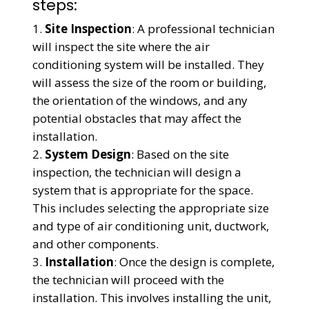
steps:
Site Inspection
: A professional technician
will inspect the site where the air
conditioning system will be installed. They
will assess the size of the room or building,
the orientation of the windows, and any
potential obstacles that may affect the
installation.
System Design
: Based on the site
inspection, the technician will design a
system that is appropriate for the space.
This includes selecting the appropriate size
and type of air conditioning unit, ductwork,
and other components.
Installation
: Once the design is complete,
the technician will proceed with the
installation. This involves installing the unit,