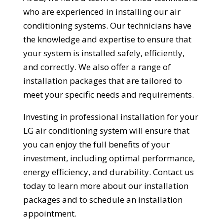
who are experienced in installing our air
conditioning systems. Our technicians have
the knowledge and expertise to ensure that
your system is installed safely, efficiently,
and correctly. We also offer a range of
installation packages that are tailored to
meet your specific needs and requirements.
Investing in professional installation for your
LG air conditioning system will ensure that
you can enjoy the full benefits of your
investment, including optimal performance,
energy efficiency, and durability. Contact us
today to learn more about our installation
packages and to schedule an installation
appointment.