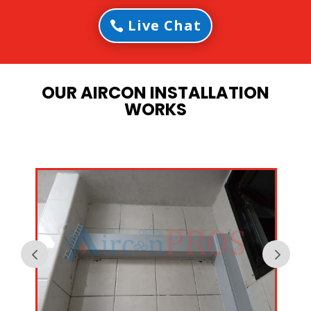
Live Chat
OUR AIRCON INSTALLATION
WORKS