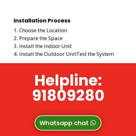
Installation Process
Choose the Location
Prepare the Space
Install the Indoor Unit
Install the Outdoor Unit
Test the System
Helpline:
91809280
Whatsapp chat