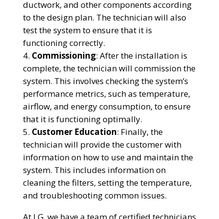
ductwork, and other components according
to the design plan. The technician will also
test the system to ensure that it is
functioning correctly.
Commissioning
: After the installation is
complete, the technician will commission the
system. This involves checking the system’s
performance metrics, such as temperature,
airflow, and energy consumption, to ensure
that it is functioning optimally.
Customer Education
: Finally, the
technician will provide the customer with
information on how to use and maintain the
system. This includes information on
cleaning the filters, setting the temperature,
and troubleshooting common issues.
At LG, we have a team of certified technicians