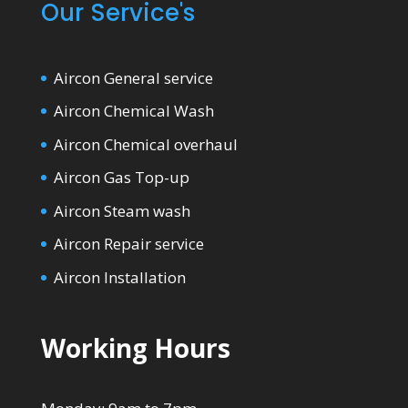
Our Service's
Aircon General service
Aircon Chemical Wash
Aircon Chemical overhaul
Aircon Gas Top-up
Aircon Steam wash
Aircon Repair service
Aircon Installation
Working Hours