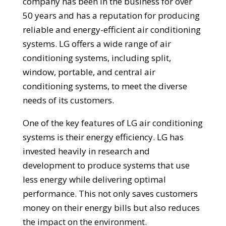
company has been in the business for over
50 years and has a reputation for producing
reliable and energy-efficient air conditioning
systems. LG offers a wide range of air
conditioning systems, including split,
window, portable, and central air
conditioning systems, to meet the diverse
needs of its customers.
One of the key features of LG air conditioning
systems is their energy efficiency. LG has
invested heavily in research and
development to produce systems that use
less energy while delivering optimal
performance. This not only saves customers
money on their energy bills but also reduces
the impact on the environment.