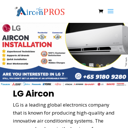
LG Aircon
LG is a leading global electronics company
that is known for producing high-quality and
innovative air conditioning systems. The