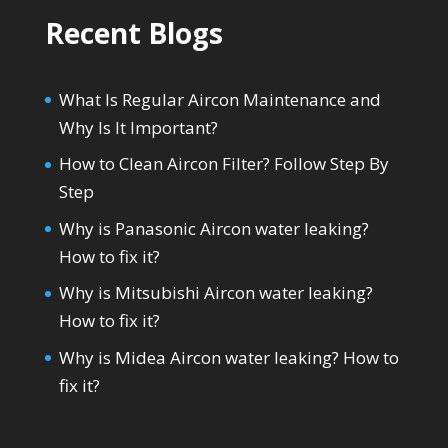
Recent Blogs
What Is Regular Aircon Maintenance and
Why Is It Important?
How to Clean Aircon Filter? Follow Step By
Step
Why is Panasonic Aircon water leaking?
How to fix it?
Why is Mitsubishi Aircon water leaking?
How to fix it?
Why is Midea Aircon water leaking? How to
fix it?