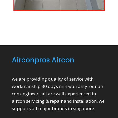
Airconpros Aircon
we are providing quality of service with
workmanship 30 days min warranty. our air
con engineers all are well experienced in
aircon servicing & repair and installation. we
supports all mojor brands in singapore.