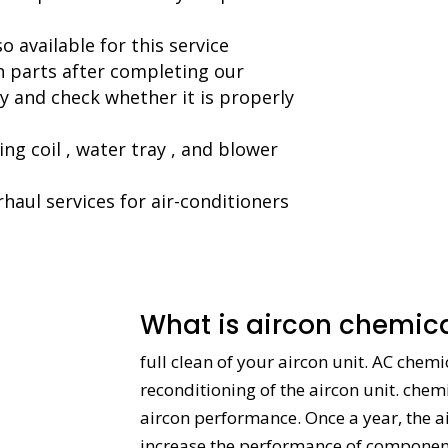
 available for this service
on parts after completing our
 and check whether it is properly
ng coil , water tray , and blower
haul services for air-conditioners
What is aircon chemica
full clean of your aircon unit. AC chem
reconditioning of the aircon unit. chem
aircon performance. Once a year, the a
increase the performance of components