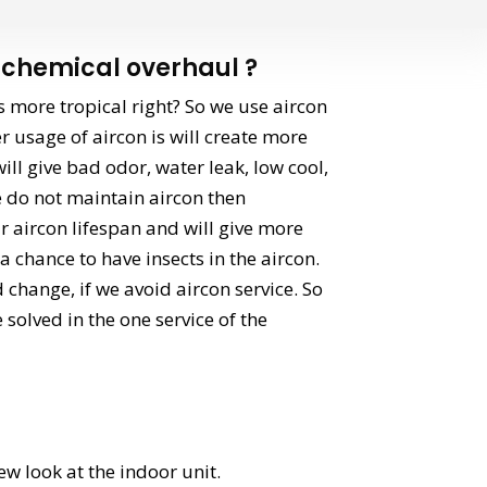
chemical overhaul ?
s more tropical right? So we use aircon
r usage of aircon is will create more
ill give bad odor, water leak, low cool,
we do not maintain aircon then
 aircon lifespan and will give more
 chance to have insects in the aircon.
d change, if we avoid aircon service. So
e solved in the one service of the
ew look at the indoor unit.