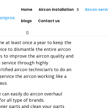
Home
Aircon installation
Aircon servi
blogs
Contact us
rhaul
e at least once a year to keep the
vice to dismantle the entire aircon
ps to improve the aircon quality and
s service through highly
tified aircon technician’s to do an
service the aircon working like a
aus.
 can easily do aircon overhaul
for all type of brands.
oner parts and clean your parts