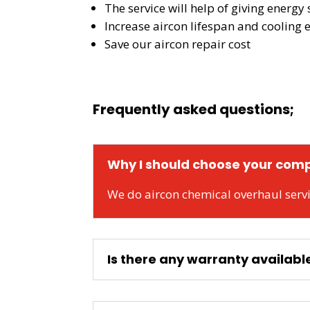
The service will help of giving energy s
Increase aircon lifespan and cooling e
Save our aircon repair cost
Frequently asked questions;
Why I should choose your comp
We do aircon chemical overhaul servi
Is there any warranty availabl