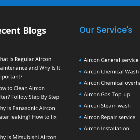
cent Blogs
Our Service's
hat Is Regular Aircon
Aircon General service
aintenance and Why Is It
Aircon Chemical Wash
mportant?
Aircon Chemical overh
ow to Clean Aircon
Aircon Gas Top-up
lter? Follow Step By Step
Aircon Steam wash
hy is Panasonic Aircon
ter leaking? How to fix
Aircon Repair service
?
Aircon Installation
hy is Mitsubishi Aircon