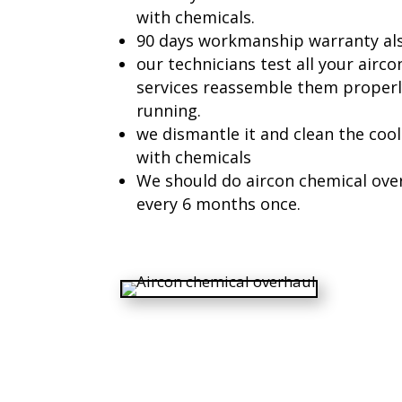
with chemicals.
90 days workmanship warranty also
our technicians test all your airc
services reassemble them properly
running.
we dismantle it and clean the cooli
with chemicals
We should do aircon chemical over
every 6 months once.