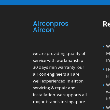
Airconpros
Re
Aircon
W
M
we are providing quality of
I
service with workmanship
30 days min warranty. our
H
air con engineers all are
Fi
well experienced in aircon
W
servicing & repair and
wa
installation. we supports all
it
mojor brands in singapore.
W