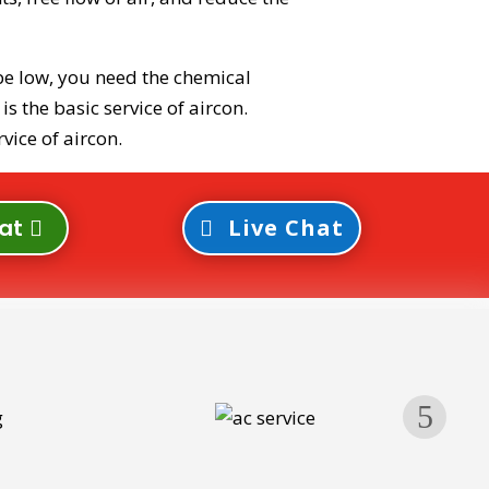
be low, you need the chemical
s the basic service of aircon.
vice of aircon.
at
Live Chat