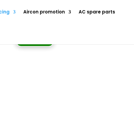
cing
Aircon promotion
AC spare parts
BOOK NOW