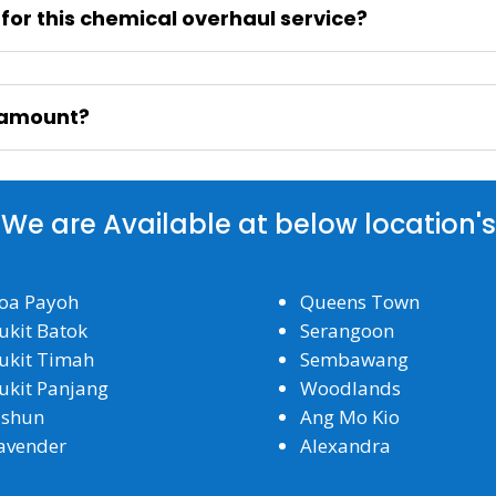
n for this chemical overhaul service?
l amount?
We are Available at below location's
oa Payoh
Queens Town
ukit Batok
Serangoon
ukit Timah
Sembawang
ukit Panjang
Woodlands
ishun
Ang Mo Kio
avender
Alexandra