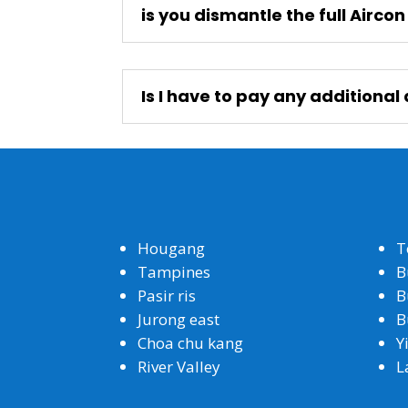
is you dismantle the full Airco
Is I have to pay any additiona
Hougang
T
Tampines
B
Pasir ris
B
Jurong east
B
Choa chu kang
Y
River Valley
L