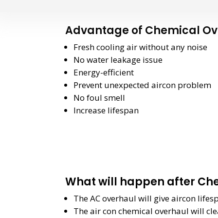
Advantage of Chemical Ov
Fresh cooling air without any noise
No water leakage issue
Energy-efficient
Prevent unexpected aircon problem
No foul smell
Increase lifespan
What will happen after Ch
The AC overhaul will give aircon life
The air con chemical overhaul will cle