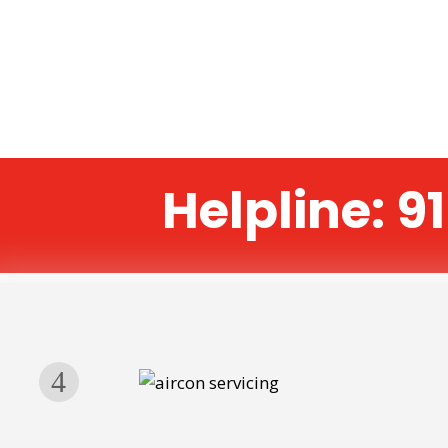
Helpline: 