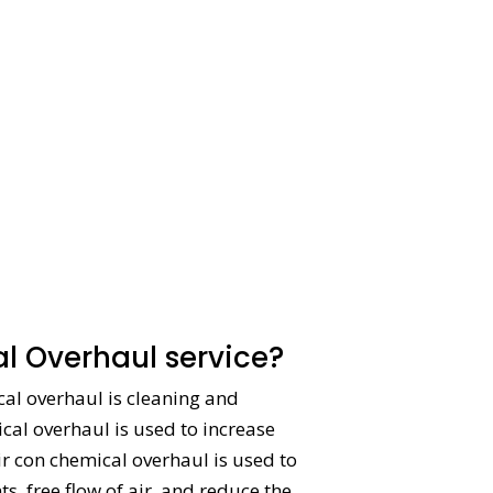
l Overhaul service?
ical overhaul is cleaning and
ical overhaul is used to increase
ir con chemical overhaul is used to
, free flow of air, and reduce the