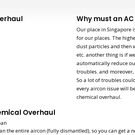
erhaul
Why must an AC 
Our place in Singapore i
for our places. The highe
dust particles and then w
etc. another thing is if 
automatically reduce our
troubles. and moreover, a
So a lot of troubles coul
every aircon issue will b
chemical overhaul.
emical Overhaul
span
an the entire aircon (fully dismantled), so you can get a n