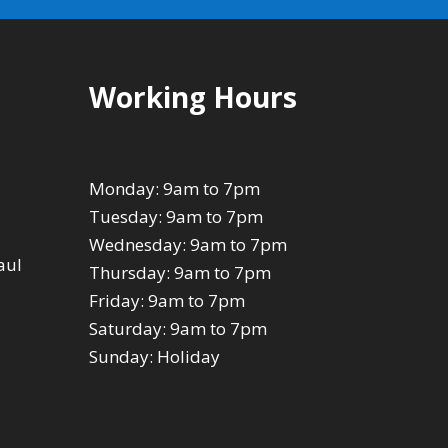
Working Hours
Monday: 9am to 7pm
Tuesday: 9am to 7pm
Wednesday: 9am to 7pm
aul
Thursday: 9am to 7pm
Friday: 9am to 7pm
Saturday: 9am to 7pm
Sunday: Holiday