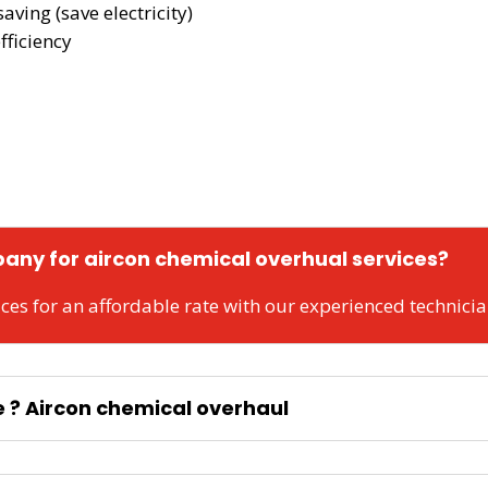
aving (save electricity)
fficiency
any for aircon chemical overhual services?
ces for an affordable rate with our experienced technici
e ? Aircon chemical overhaul