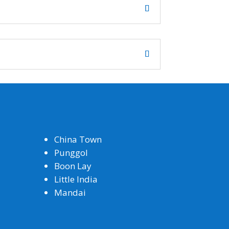
China Town
Punggol
Boon Lay
Little India
Mandai