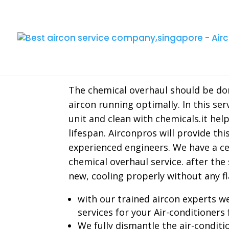
Aircon Chemical Ove
The chemical overhaul should be don
aircon running optimally. In this ser
unit and clean with chemicals.it hel
lifespan. Airconpros will provide thi
experienced engineers. We have a cer
chemical overhaul service. after the 
new, cooling properly without any fl
with our trained aircon experts we
services for your Air-conditioners 
We fully dismantle the air-conditi