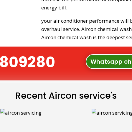
energy bill.
your air conditioner performance will 
overhaul service. Aircon chemical wash i
Aircon chemical wash is the deepest ser
91809280
Whatsapp ch
Recent Aircon service's