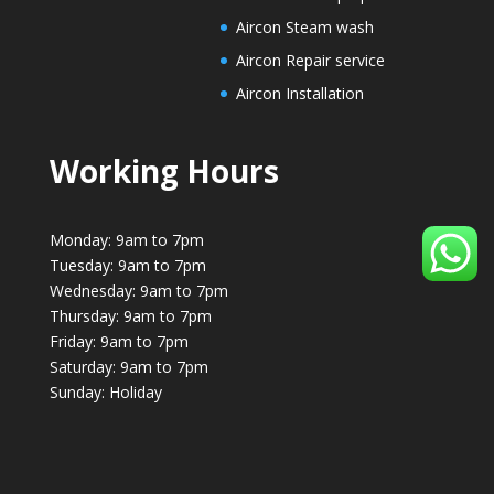
Aircon Steam wash
Aircon Repair service
Aircon Installation
Working Hours
Monday: 9am to 7pm
Tuesday: 9am to 7pm
Wednesday: 9am to 7pm
Thursday: 9am to 7pm
Friday: 9am to 7pm
Saturday: 9am to 7pm
Sunday: Holiday