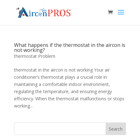
What happens if the thermostat in the aircon is
not working?
thermostat Problem
thermostat in the aircon is not working Your air
conditioner’s thermostat plays a crucial role in
maintaining a comfortable indoor environment,
regulating the temperature, and ensuring energy
efficiency. When the thermostat malfunctions or stops
working...
Search