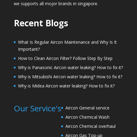
we supports all mojor brands in singapore.
Recent Blogs
What Is Regular Aircon Maintenance and Why Is It
Important?
How to Clean Aircon Filter? Follow Step By Step
Why is Panasonic Aircon water leaking? How to fix it?
Why is Mitsubishi Aircon water leaking? How to fix it?
Why is Midea Aircon water leaking? How to fix it?
Our Service's
Aircon General service
Aircon Chemical Wash
Aircon Chemical overhaul
Aircon Gas Top-up