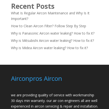
Recent Posts
What Is Regular Aircon Maintenance and Why Is It
Important?
How to Clean Aircon Filter? Follow Step By Step
Why is Panasonic Aircon water leaking? How to fix it?
Why is Mitsubishi Aircon water leaking? How to fix it?
Why is Midea Aircon water leaking? How to fix it?
Airconpros Aircon
we are providing quality of service with workmanship
30 days min warranty. our air con engineers all are well
experienced in aircon servicing & repair and installation.