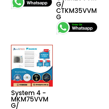
G/
CTKM35VVM
G
System 4 -
MKM75VVM
G/