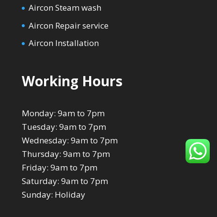
Aircon Steam wash
Aircon Repair service
Aircon Installation
Working Hours
Monday: 9am to 7pm
Tuesday: 9am to 7pm
Wednesday: 9am to 7pm
Thursday: 9am to 7pm
Friday: 9am to 7pm
Saturday: 9am to 7pm
Sunday: Holiday