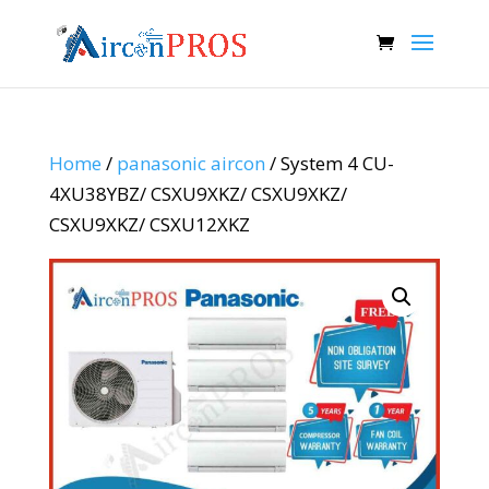
Home
/
panasonic aircon
/ System 4 CU-
4XU38YBZ/ CSXU9XKZ/ CSXU9XKZ/
CSXU9XKZ/ CSXU12XKZ