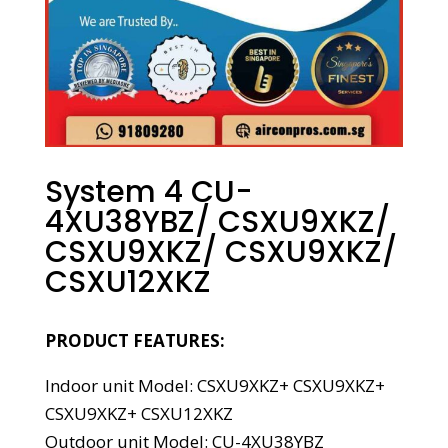
System 4 CU-
4XU38YBZ/ CSXU9XKZ/
CSXU9XKZ/ CSXU9XKZ/
CSXU12XKZ
PRODUCT FEATURES:
Indoor unit Model: CSXU9XKZ+ CSXU9XKZ+
CSXU9XKZ+ CSXU12XKZ
Outdoor unit Model: CU-4XU38YBZ