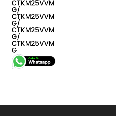
CTKM25VVM
G/
CTKM25VVM
G/
CTKM25VVM
G/
CTKM25VVM
G