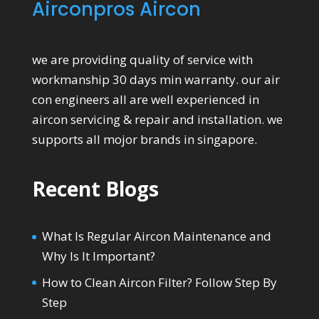
Airconpros Aircon
we are providing quality of service with
workmanship 30 days min warranty. our air
con engineers all are well experienced in
aircon servicing & repair and installation. we
supports all mojor brands in singapore.
Recent Blogs
What Is Regular Aircon Maintenance and
Why Is It Important?
How to Clean Aircon Filter? Follow Step By
Step