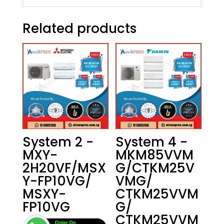
Related products
System 2 -
System 4 -
MXY-
MKM85VVM
2H20VF/MSX
G/CTKM25V
Y-FP10VG/
VMG/
MSXY-
CTKM25VVM
FP10VG
G/
CTKM25VVM