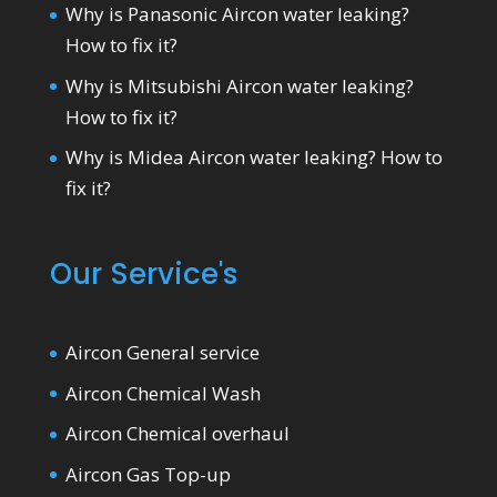
Why is Panasonic Aircon water leaking?
How to fix it?
Why is Mitsubishi Aircon water leaking?
How to fix it?
Why is Midea Aircon water leaking? How to
fix it?
Our Service's
Aircon General service
Aircon Chemical Wash
Aircon Chemical overhaul
Aircon Gas Top-up