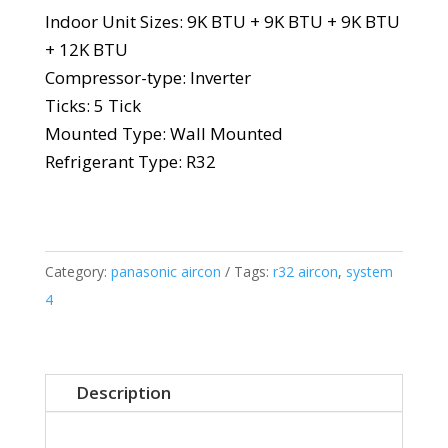
Indoor Unit Sizes: 9K BTU + 9K BTU + 9K BTU
+ 12K BTU
Compressor-type: Inverter
Ticks: 5 Tick
Mounted Type: Wall Mounted
Refrigerant Type: R32
Category:
panasonic aircon
Tags:
r32 aircon
,
system
4
Description