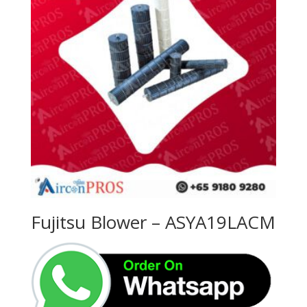
Fujitsu Blower – ASYA19LACM