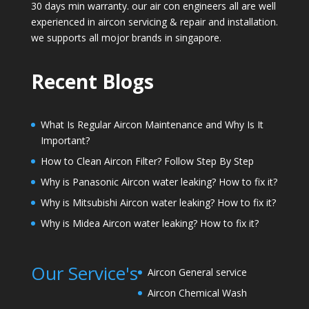
30 days min warranty. our air con engineers all are well
experienced in aircon servicing & repair and installation.
we supports all mojor brands in singapore.
Recent Blogs
What Is Regular Aircon Maintenance and Why Is It
Important?
How to Clean Aircon Filter? Follow Step By Step
Why is Panasonic Aircon water leaking? How to fix it?
Why is Mitsubishi Aircon water leaking? How to fix it?
Why is Midea Aircon water leaking? How to fix it?
Our Service's
Aircon General service
Aircon Chemical Wash