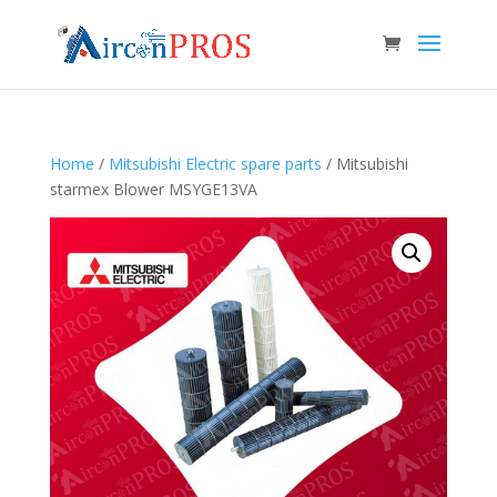
Home
/
Mitsubishi Electric spare parts
/ Mitsubishi
starmex Blower MSYGE13VA