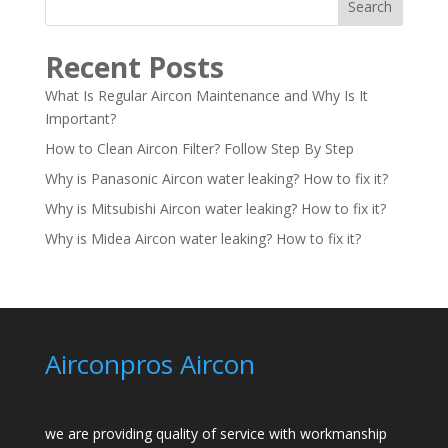
Search
Recent Posts
What Is Regular Aircon Maintenance and Why Is It
Important?
How to Clean Aircon Filter? Follow Step By Step
Why is Panasonic Aircon water leaking? How to fix it?
Why is Mitsubishi Aircon water leaking? How to fix it?
Why is Midea Aircon water leaking? How to fix it?
Airconpros Aircon
we are providing quality of service with workmanship