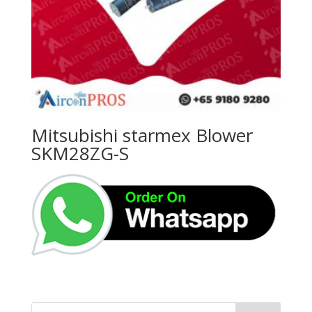
Mitsubishi starmex Blower
SKM28ZG-S