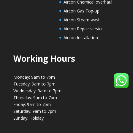
Aircon Chemical overhaul
Aircon Gas Top-up
Aircon Steam wash
Aircon Repair service
Aircon Installation
Working Hours
Monday: 9am to 7pm
Tuesday: 9am to 7pm
Wednesday: 9am to 7pm
Thursday: 9am to 7pm
Friday: 9am to 7pm
Saturday: 9am to 7pm
Sunday: Holiday