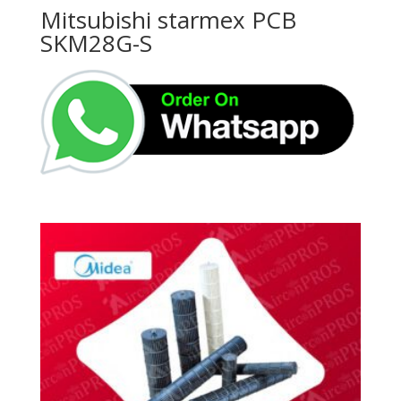
Mitsubishi starmex PCB
SKM28G-S