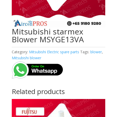
Mitsubishi starmex
Blower MSYGE13VA
Category:
Mitsubishi Electric spare parts
Tags:
blower
,
Mitsubishi blower
Related products