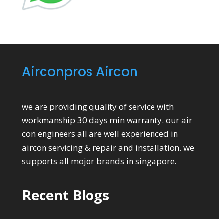
Airconpros Aircon
we are providing quality of service with
workmanship 30 days min warranty. our air
con engineers all are well experienced in
aircon servicing & repair and installation. we
supports all mojor brands in singapore.
Recent Blogs