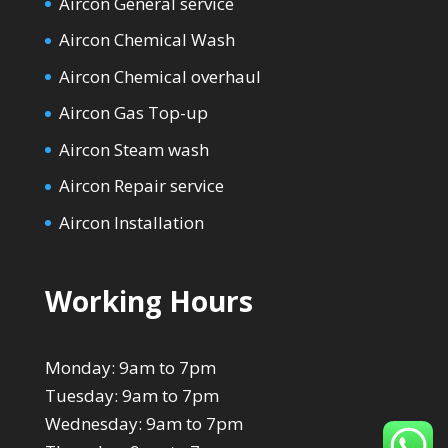
Aircon General service
Aircon Chemical Wash
Aircon Chemical overhaul
Aircon Gas Top-up
Aircon Steam wash
Aircon Repair service
Aircon Installation
Working Hours
Monday: 9am to 7pm
Tuesday: 9am to 7pm
Wednesday: 9am to 7pm