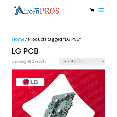
Home
/ Products tagged “LG PCB”
LG PCB
Showing all 2 results