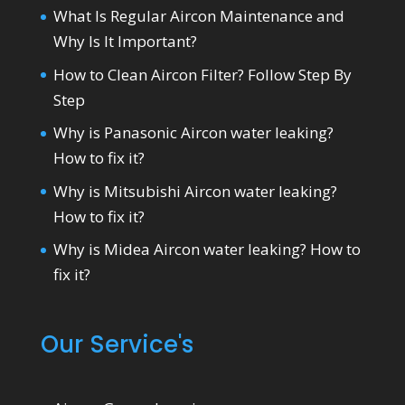
What Is Regular Aircon Maintenance and
Why Is It Important?
How to Clean Aircon Filter? Follow Step By
Step
Why is Panasonic Aircon water leaking?
How to fix it?
Why is Mitsubishi Aircon water leaking?
How to fix it?
Why is Midea Aircon water leaking? How to
fix it?
Our Service's