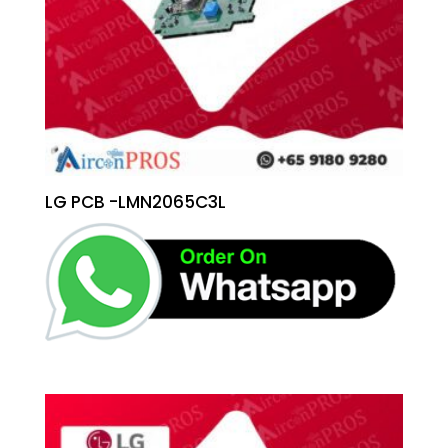
LG PCB -LMN2065C3L