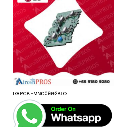
LG PCB -MNC09G2BLO