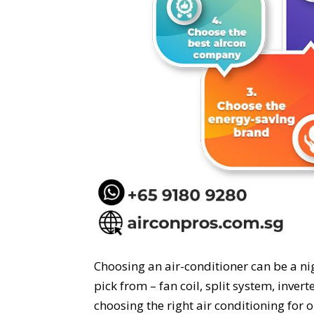
Choosing an air-conditioner can be a ni
pick from – fan coil, split system, inver
choosing the right air conditioning for 