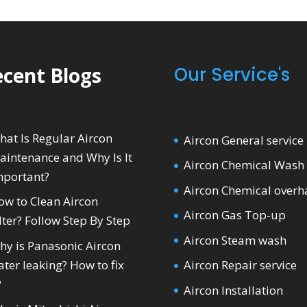
cent Blogs
Our Service's
hat Is Regular Aircon
Aircon General service
aintenance and Why Is It
Aircon Chemical Wash
mportant?
Aircon Chemical overh
ow to Clean Aircon
Aircon Gas Top-up
lter? Follow Step By Step
Aircon Steam wash
hy is Panasonic Aircon
ter leaking? How to fix
Aircon Repair service
?
Aircon Installation