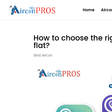
Home
Airco
How to choose the rig
flat?
Best Aircon