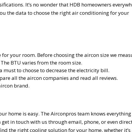
lassifications. It’s no wonder that HDB homeowners everyw
 you the data to choose the right air conditioning for your
ize for your room. Before choosing the aircon size we meas
 The BTU varies from the room size.
a must to choose to decrease the electricity bill.
re all the aircon companies and read all reviews.
aircon brand.
 your home is easy. The Airconpros team knows everything
 get in touch with us through email, phone, or even direc
ind the right cooling solution for your home, whether it’s