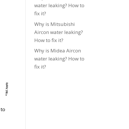
water leaking? How to
fix it?
Why is Mitsubishi
Aircon water leaking?
How to fix it?
Why is Midea Aircon
water leaking? How to
fix it?
 to