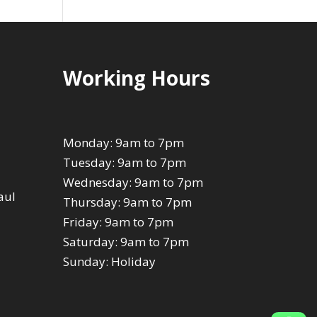
Working Hours
Monday: 9am to 7pm
Tuesday: 9am to 7pm
Wednesday: 9am to 7pm
aul
Thursday: 9am to 7pm
Friday: 9am to 7pm
Saturday: 9am to 7pm
Sunday: Holiday