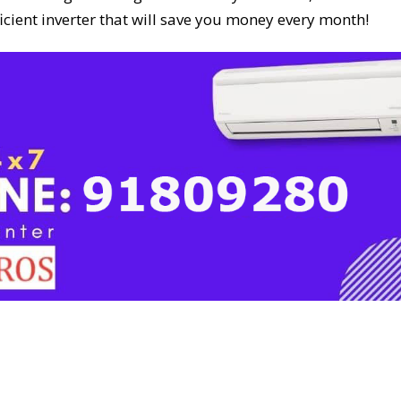
icient inverter that will save you money every month!