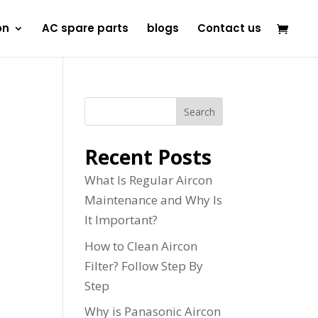
on
AC spare parts
blogs
Contact us
Search
Recent Posts
What Is Regular Aircon
Maintenance and Why Is
It Important?
How to Clean Aircon
Filter? Follow Step By
Step
Why is Panasonic Aircon