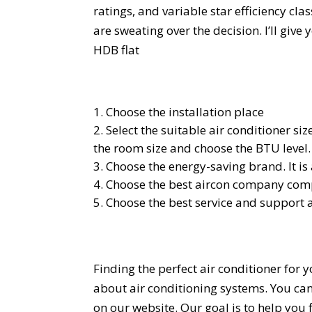
ratings, and variable star efficiency c
are sweating over the decision. I’ll give
HDB flat
Choose the installation place
Select the suitable air conditioner s
the room size and choose the BTU level.
Choose the energy-saving brand. It is 
Choose the best aircon company compa
Choose the best service and support 
Finding the perfect air conditioner for
about air conditioning systems. You can
on our website. Our goal is to help you f