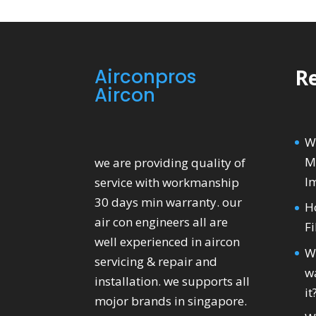
Airconpros
Re
Aircon
W
M
we are providing quality of
I
service with workmanship
30 days min warranty. our
H
air con engineers all are
Fi
well experienced in aircon
W
servicing & repair and
wa
installation. we supports all
it
mojor brands in singapore.