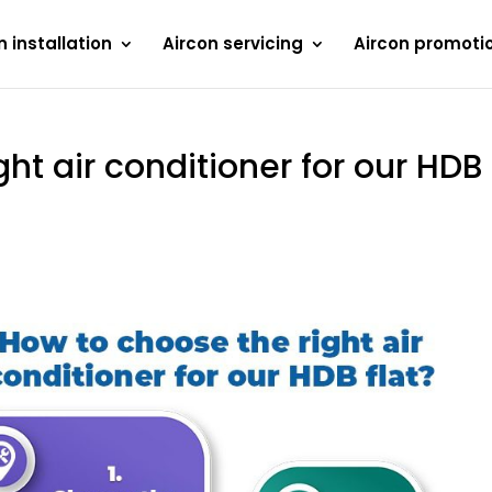
n installation
Aircon servicing
Aircon promoti
ht air conditioner for our HDB