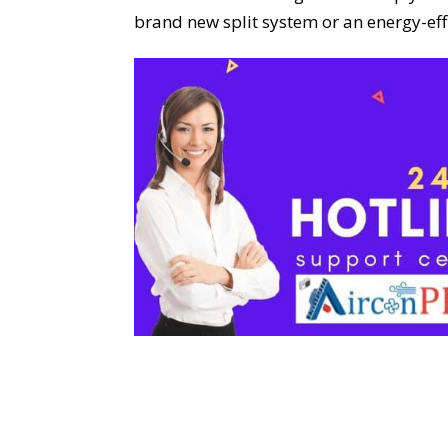
brand new split system or an energy-eff