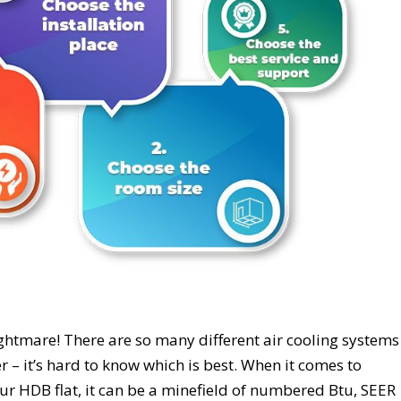
ghtmare! There are so many different air cooling systems
ter – it’s hard to know which is best. When it comes to
our HDB flat, it can be a minefield of numbered Btu, SEER